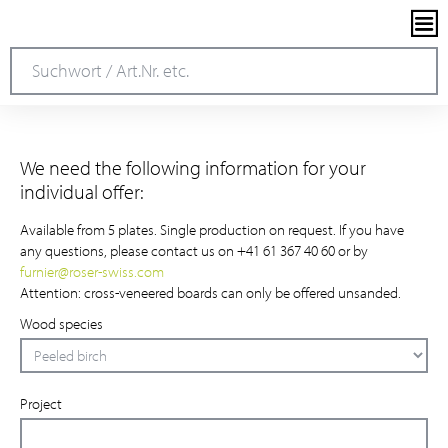
We need the following information for your
individual offer:
Available from 5 plates. Single production on request. If you have
any questions, please contact us on +41 61 367 40 60 or by
furnier
@
roser-swiss.com
Attention: cross-veneered boards can only be offered unsanded.
Wood species
Project