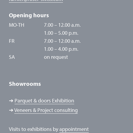
Opening hours
MO-TH
7.00 – 12.00 a.m.
1.00 – 5.00 p.m.
FR
7.00 – 12.00 a.m.
1.00 – 4.00 p.m.
SA
on request
Showrooms
➔
Parquet & doors Exhibition
➔
Veneers & Project consulting
Visits to exhibitions by
appointment