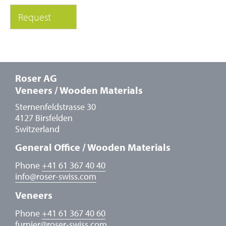
Roser AG
Veneers / Wooden Materials
Sternenfeldstrasse 30
4127 Birsfelden
Switzerland
General Office / Wooden Materials
Phone
+41 61 367 40 40
info
@
roser-swiss.com
Veneers
Phone
+41 61 367 40 60
furnier
@
roser-swiss.com