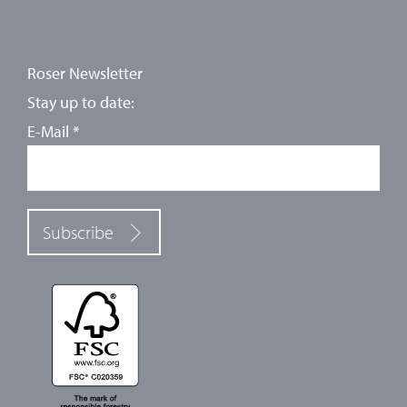
Roser Newsletter
Stay up to date:
E-Mail
*
Subscribe