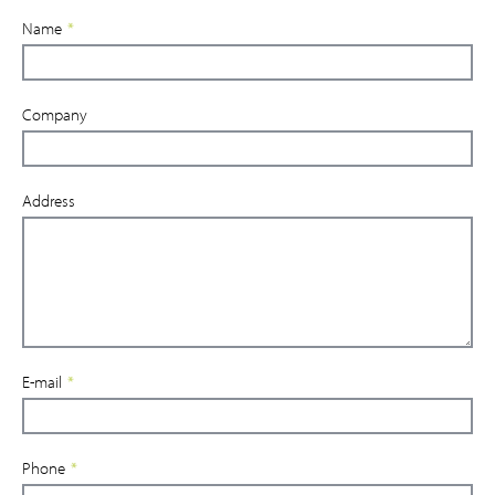
Name
*
Company
Address
E-mail
*
Phone
*