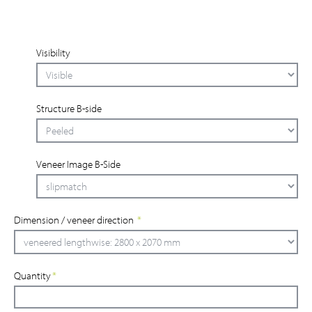
Visibility
Structure B-side
Veneer Image B-Side
Dimension / veneer direction
*
Quantity
*