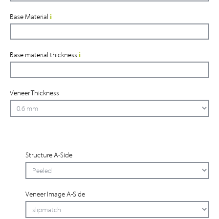
Base Material
i
Base material thickness
i
Veneer Thickness
Structure A-Side
Veneer Image A-Side