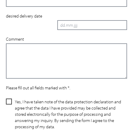
desired delivery date
Comment
Please fill out all fields marked with *.
Yes, I have taken note of the data protection declaration and
agree that the data I have provided may be collected and
stored electronically for the purpose of processing and
answering my inquiry. By sending the form I agree to the
processing of my data.