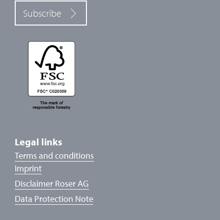
Subscribe
Legal links
Terms and conditions
Imprint
Disclaimer Roser AG
Data Protection Note