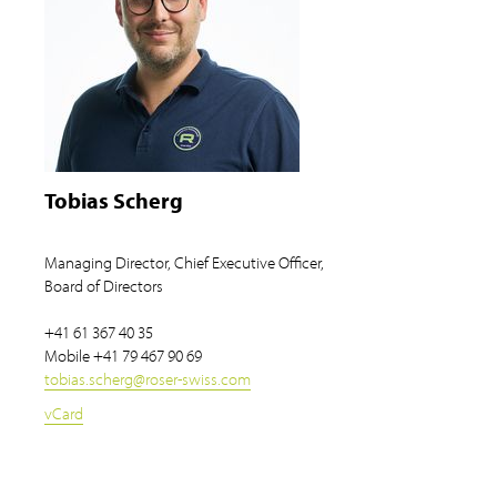
Tobias Scherg
Managing Director, Chief Executive Officer,
Board of Directors
+41 61 367 40 35
Mobile
+41 79 467 90 69
tobias.scherg
@
roser-swiss.com
vCard