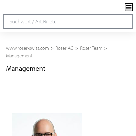
www.roser-swiss.com
Roser AG
Roser Team
Management
Management