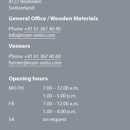
4127 Birsfelden
Switzerland
General Office / Wooden Materials
Phone
+41 61 367 40 40
info
@
roser-swiss.com
Veneers
Phone
+41 61 367 40 60
furnier
@
roser-swiss.com
Opening hours
MO-TH
7.00 – 12.00 a.m.
1.00 – 5.00 p.m.
FR
7.00 – 12.00 a.m.
1.00 – 4.00 p.m.
SA
on request