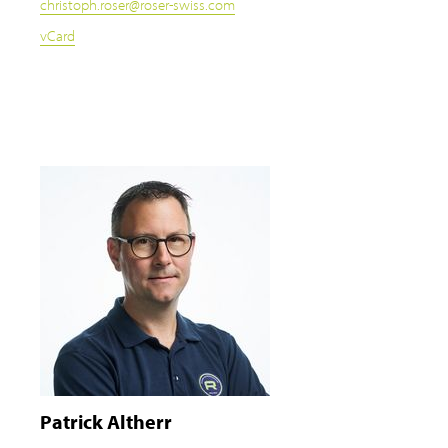
christoph.roser
@
roser-swiss.com
vCard
Patrick Altherr