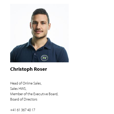
Christoph Roser
Head of Online Sales,
Sales HWS,
Member of the Executive Board,
Board of Directors
+41 61 367 40 17