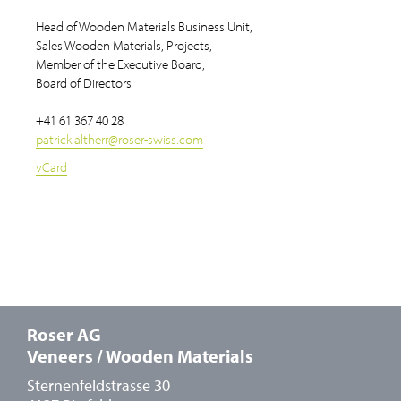
Head of Wooden Materials Business Unit,
Sales Wooden Materials, Projects,
Member of the Executive Board,
Board of Directors
+41 61 367 40 28
patrick.altherr
@
roser-swiss.com
vCard
Roser AG
Veneers / Wooden Materials
Sternenfeldstrasse 30