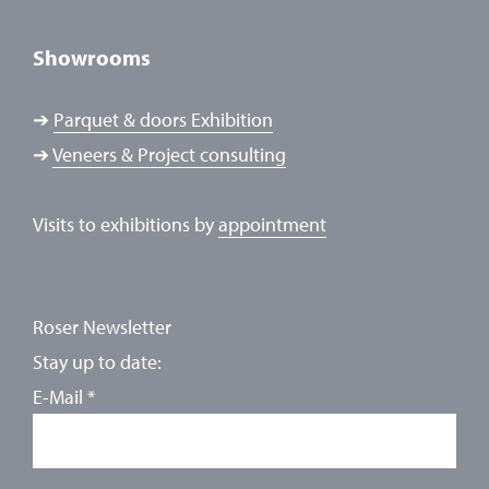
Showrooms
➔
Parquet & doors Exhibition
➔
Veneers & Project consulting
Visits to exhibitions by
appointment
Roser Newsletter
Stay up to date:
E-Mail
*