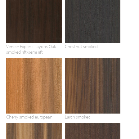
Veneer Express Layons Oak
Chestnut smoked
smoked rift/semi rift
Cherry smoked european
Larch smoked