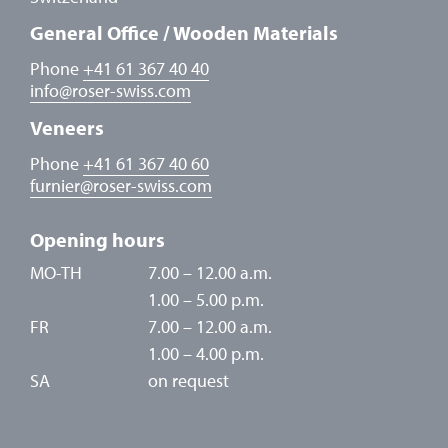
General Office / Wooden Materials
Phone
+41 61 367 40 40
info
@
roser-swiss.com
Veneers
Phone
+41 61 367 40 60
furnier
@
roser-swiss.com
Opening hours
MO-TH
7.00 – 12.00 a.m.
1.00 – 5.00 p.m.
FR
7.00 – 12.00 a.m.
1.00 – 4.00 p.m.
SA
on request