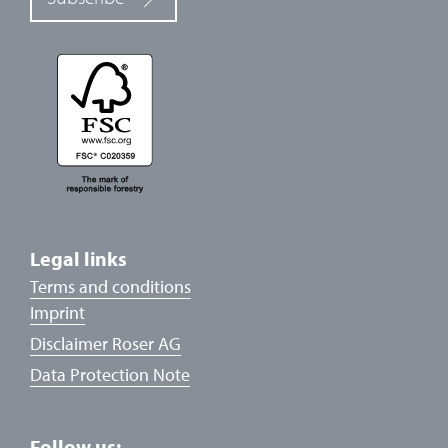
Legal links
Terms and conditions
Imprint
Disclaimer Roser AG
Data Protection Note
Follow us: