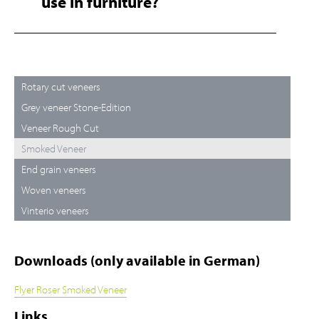
use in furniture?
Rotary cut veneers
Grey veneer Stone-Edition
Veneer Rough Cut
Smoked Veneer
End grain veneers
Woven veneers
Vinterio veneers
Downloads (only available in German)
Flyer Roser Smoked Veneer
Links