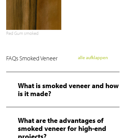
Red Gum smoked
FAQs Smoked Veneer
alle aufklappen
What is smoked veneer and how
is it made?
What are the advantages of
smoked veneer for high-end
projects?