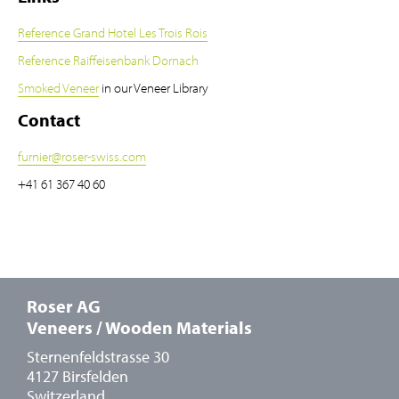
Reference Grand Hotel Les Trois Rois
Reference Raiffeisenbank Dornach
Smoked Veneer
in our Veneer Library
Contact
furnier
@
roser-swiss.com
+41 61 367 40 60
Roser AG
Veneers / Wooden Materials
Sternenfeldstrasse 30
4127 Birsfelden
Switzerland