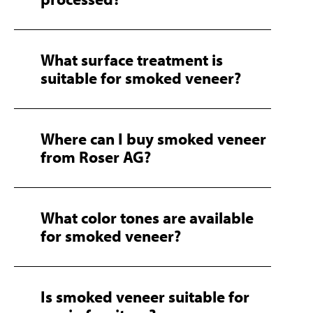
What surface treatment is
suitable for smoked veneer?
Where can I buy smoked veneer
from Roser AG?
What color tones are available
for smoked veneer?
Is smoked veneer suitable for