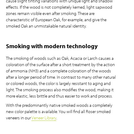
cause slight tinting variations with unique light and shadow
effects. If the wood is not completely kerned, light sapwood
zones remain visible even after smoking. These are
characteristic of European Oak, for example, and give the
smoked Oak an unmistakable natural identity.
Smoking with modern technology
The smoking of woods such as Oak, Acacia or Larch causes a
coloration of the surface after a short treatment by the action
of ammonia (NH3) and a complete coloration of the woods
after a longer period of time. In contrast to many other natural
or colored woods, the color is largely resistant to aging and
light. The smoking process also modifies the wood, making it
more elastic, less brittle and thus easier to work and process.
With the predominantly native smoked woods a completely
new color palette is available. You will find all Roser smoked
veneers in our
Veneer Library
.