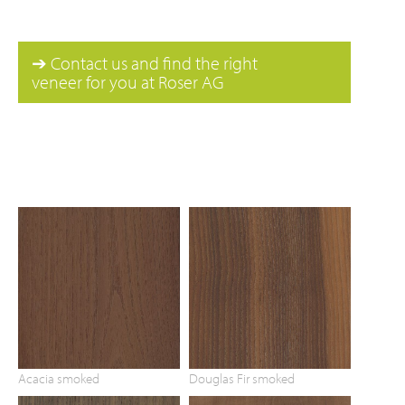
➔ Contact us and find the right
veneer for you at Roser AG
Acacia smoked
Douglas Fir smoked