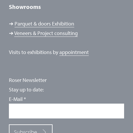
Showrooms
➔
Parquet & doors Exhibition
➔
Veneers & Project consulting
Visits to exhibitions by
appointment
Roser Newsletter
Stay up to date:
E-Mail
*
Subscribe