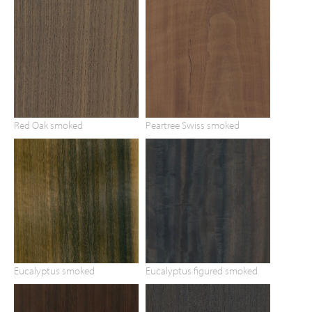
Red Oak smoked
Peartree Swiss smoked
Eucalyptus smoked
Eucalyptus figured smoked