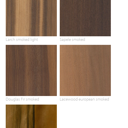
Larch smoked light
Sapele smoked
Douglas Fir smoked
Lacewood european smoked