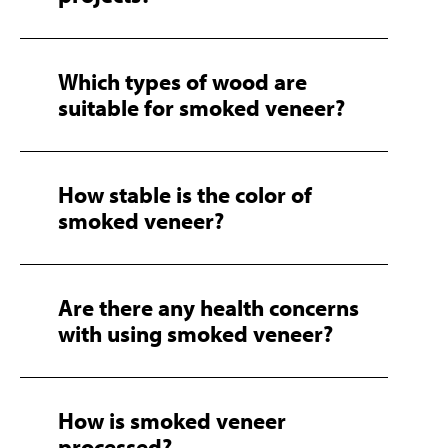
Which types of wood are
suitable for smoked veneer?
How stable is the color of
smoked veneer?
Are there any health concerns
with using smoked veneer?
How is smoked veneer
processed?