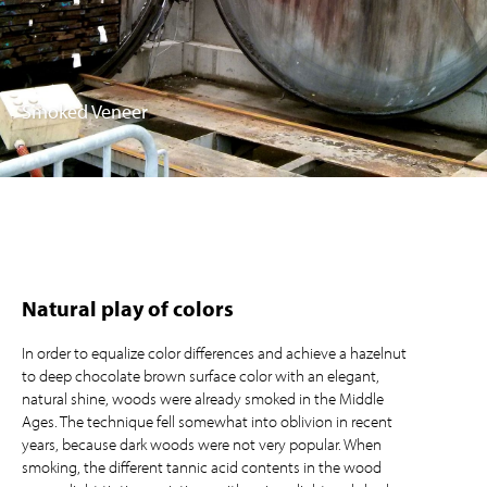
Smoked Veneer
Natural play of colors
In order to equalize color differences and achieve a hazelnut
to deep chocolate brown surface color with an elegant,
natural shine, woods were already smoked in the Middle
Ages. The technique fell somewhat into oblivion in recent
years, because dark woods were not very popular. When
smoking, the different tannic acid contents in the wood