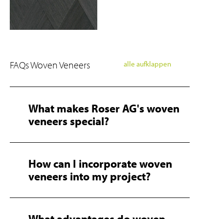
FAQs Woven Veneers
alle aufklappen
What makes Roser AG's woven
veneers special?
How can I incorporate woven
veneers into my project?
What advantages do woven