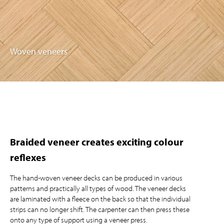
Woven veneers
Braided veneer creates exciting colour
reflexes
The hand-woven veneer decks can be produced in various
patterns and practically all types of wood. The veneer decks
are laminated with a fleece on the back so that the individual
strips can no longer shift. The carpenter can then press these
onto any type of support using a veneer press.