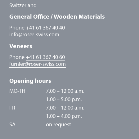
Switzerland
General Office / Wooden Materials
Phone
+41 61 367 40 40
info
@
roser-swiss.com
Veneers
Phone
+41 61 367 40 60
furnier
@
roser-swiss.com
Opening hours
MO-TH
7.00 – 12.00 a.m.
1.00 – 5.00 p.m.
FR
7.00 – 12.00 a.m.
1.00 – 4.00 p.m.
SA
on request