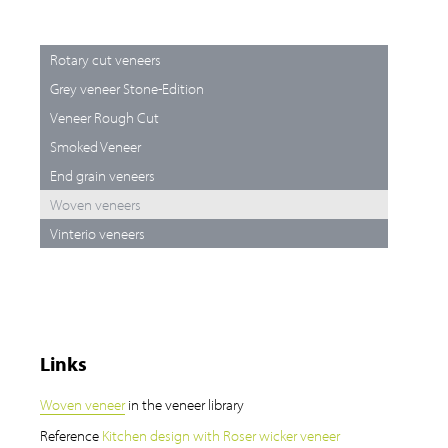
Rotary cut veneers
Grey veneer Stone-Edition
Veneer Rough Cut
Smoked Veneer
End grain veneers
Woven veneers
Vinterio veneers
Links
Woven veneer
in the veneer library
Reference
Kitchen design with Roser wicker veneer