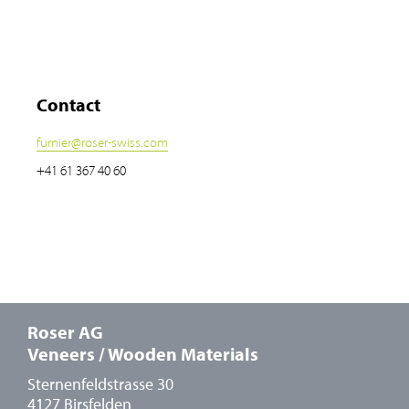
Contact
furnier
@
roser-swiss.com
+41 61 367 40 60
Roser AG
Veneers / Wooden Materials
Sternenfeldstrasse 30
4127 Birsfelden