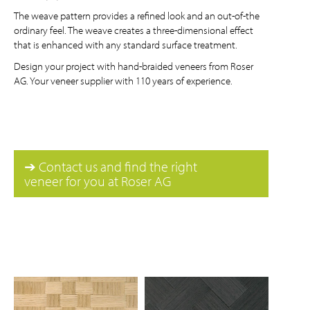
The weave pattern provides a refined look and an out-of-the
ordinary feel. The weave creates a three-dimensional effect
that is enhanced with any standard surface treatment.
Design your project with hand-braided veneers from Roser
AG. Your veneer supplier with 110 years of experience.
➔ Contact us and find the right
veneer for you at Roser AG