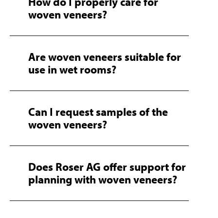
How do I properly care for
woven veneers?
Are woven veneers suitable for
use in wet rooms?
Can I request samples of the
woven veneers?
Does Roser AG offer support for
planning with woven veneers?