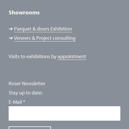
Showrooms
➔
Parquet & doors Exhibition
➔
Veneers & Project consulting
Visits to exhibitions by
appointment
Roser Newsletter
Stay up to date:
E-Mail
*