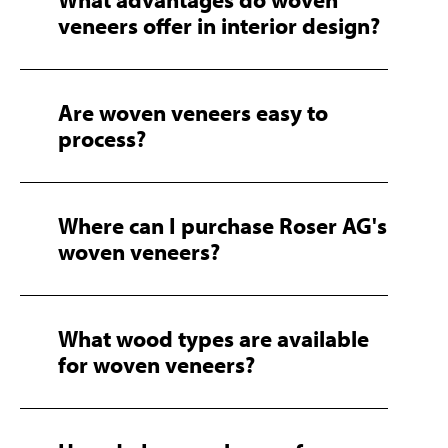
veneers offer in interior design?
Are woven veneers easy to
process?
Where can I purchase Roser AG's
woven veneers?
What wood types are available
for woven veneers?