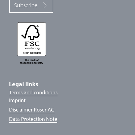
Subscribe
Legal links
Terms and conditions
Imprint
Disclaimer Roser AG
Data Protection Note