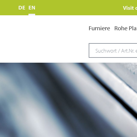
DE
EN
Visit
Furniere
Rohe Pla