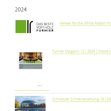
2024
Veneer for the White Rabbit Fit
Furnier Magazin 12 | 2024 | Wood in
Schweizer Schreinerzeitung 10 | 2024