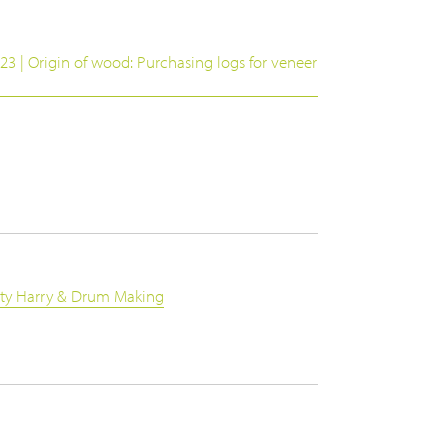
23 | Origin of wood: Purchasing logs for veneer
rty Harry & Drum Making