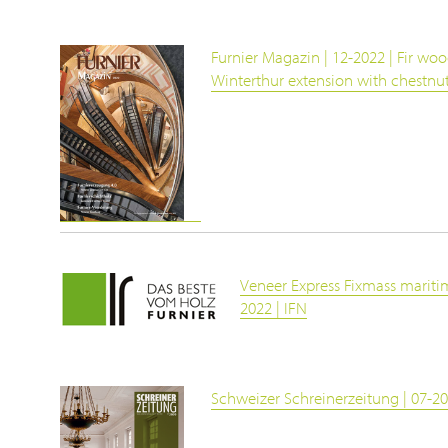
Furnier Magazin | 12-2022 | Fir woo
Winterthur extension with chestn
Veneer Express Fixmass maritim
2022 | IFN
Schweizer Schreinerzeitung | 07-20