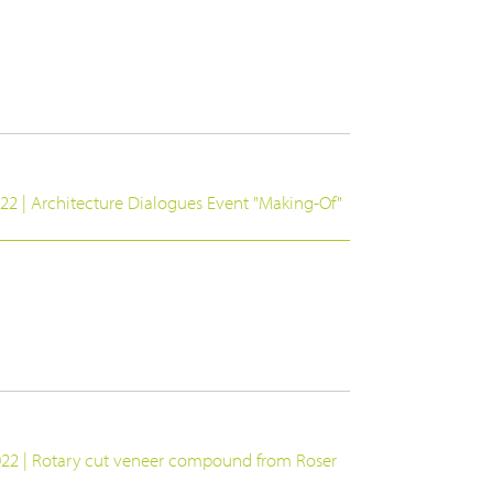
22 | Architecture Dialogues Event "Making-Of"
022 | Rotary cut veneer compound from Roser