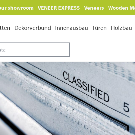
 our showroom
VENEER EXPRESS
Veneers
Wooden Ma
tten
Dekorverbund
Innenausbau
Türen
Holzbau