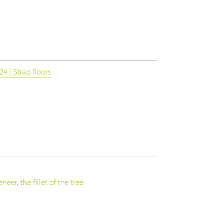
4 | Strap floors
eer, the fillet of the tree