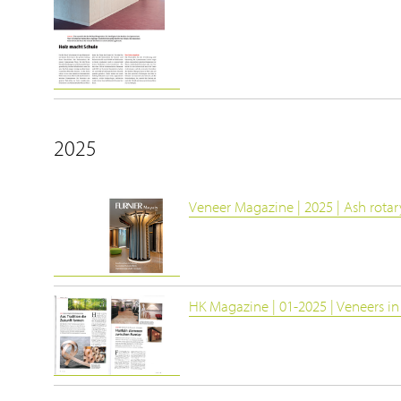
2025
Veneer Magazine | 2025 | Ash rotar
HK Magazine | 01-2025 | Veneers in 