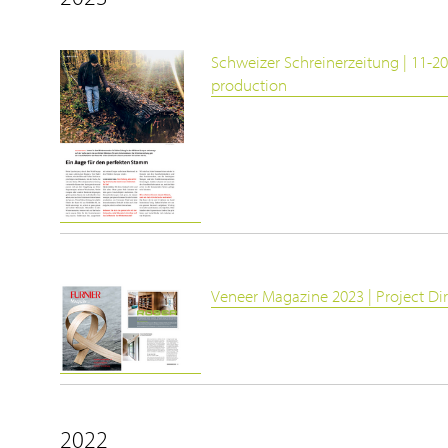
Schweizer Schreinerzeitung | 11-20
production
Veneer Magazine 2023 | Project Di
2022