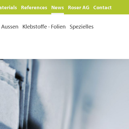
terials
References
News
Roser AG
Contact
Aussen
Klebstoffe - Folien
Spezielles