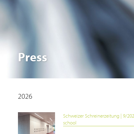
Press
2026
Schweizer Schreinerzeitung | 9/20
school