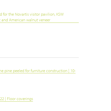
d for the Novartis visitor pavilion, KSW
ut and American walnut veneer
e pine peeled for furniture construction | 10-
22 | Floor coverings