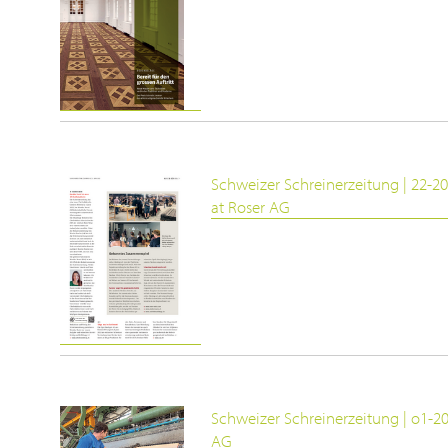
Schweizer Schreinerzeitung | 22-20
at Roser AG
Schweizer Schreinerzeitung | o1-2
AG