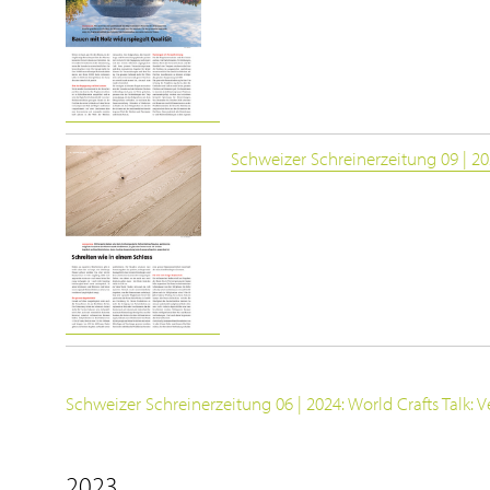
Schweizer Schreinerzeitung 09 | 202
Schweizer Schreinerzeitung 06 | 2024: World Crafts Talk: Ven
2023