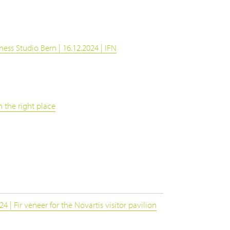
ness Studio Bern | 16.12.2024 | IFN
 the right place
 | Fir veneer for the Novartis visitor pavilion