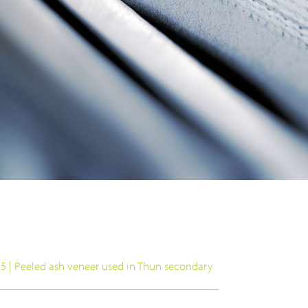
25 | Peeled ash veneer used in Thun secondary