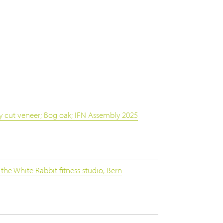
y cut veneer; Bog oak; IFN Assembly 2025
the White Rabbit fitness studio, Bern