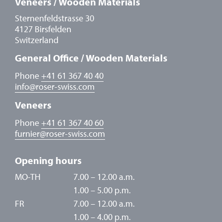
Veneers / Wooden Materials
Sternenfeldstrasse 30
4127 Birsfelden
Switzerland
General Office / Wooden Materials
Phone
+41 61 367 40 40
info
@
roser-swiss.com
Veneers
Phone
+41 61 367 40 60
furnier
@
roser-swiss.com
Opening hours
MO-TH
7.00 – 12.00 a.m.
1.00 – 5.00 p.m.
FR
7.00 – 12.00 a.m.
1.00 – 4.00 p.m.