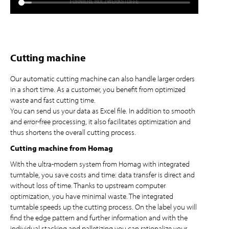
Cutting machine
Our automatic cutting machine can also handle larger orders
in a short time. As a customer, you benefit from optimized
waste and fast cutting time.
You can send us your data as Excel file. In addition to smooth
and error-free processing, it also facilitates optimization and
thus shortens the overall cutting process.
Cutting machine from Homag
With the ultra-modern system from Homag with integrated
turntable, you save costs and time: data transfer is direct and
without loss of time. Thanks to upstream computer
optimization, you have minimal waste. The integrated
turntable speeds up the cutting process. On the label you will
find the edge pattern and further information and with the
individual stacking and palletizing you can rationalize your