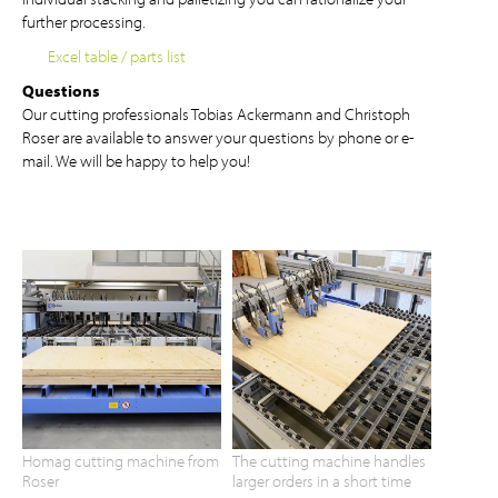
further processing.
Excel table / parts list
Questions
Our cutting professionals Tobias Ackermann and Christoph
Roser are available to answer your questions by phone or e-
mail. We will be happy to help you!
Homag cutting machine from
The cutting machine handles
Roser
larger orders in a short time