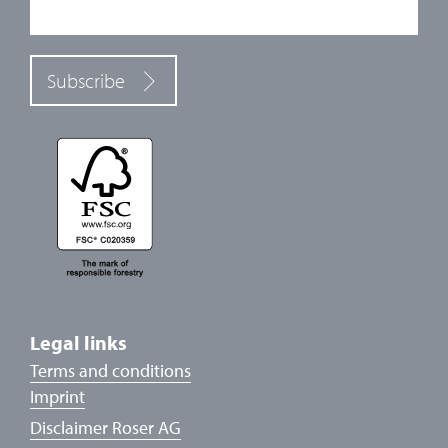
Subscribe
Legal links
Terms and conditions
Imprint
Disclaimer Roser AG