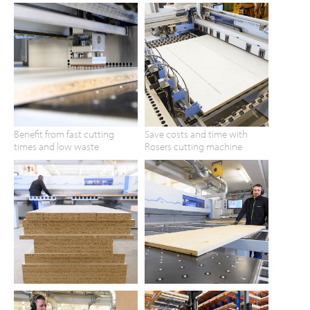
Benefit from fast cutting
Save costs and time with
times and low waste
Rosers cutting machine