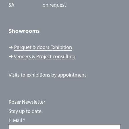
SA
on request
Showrooms
➔
Parquet & doors Exhibition
➔
Veneers & Project consulting
Visits to exhibitions by
appointment
Roser Newsletter
Stay up to date:
E-Mail
*