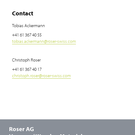
Contact
Tobias Ackermann
+41 61 367 40 55
tobias.ackermann
@
roser-swiss.com
Christoph Roser
+41 61 367 40 17
christoph.roser
@
roser-swiss.com
Roser AG