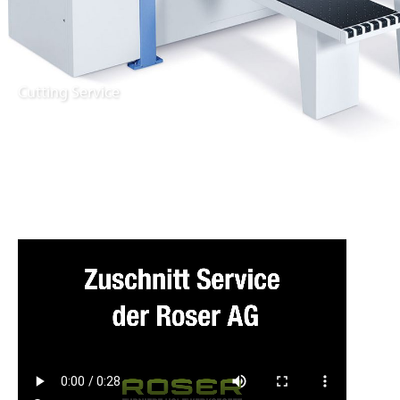
Cutting Service