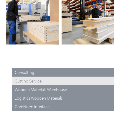
Consulting
Cutting Service
Wooden Materials Warehouse
Logistics Wooden Materials
ComNorm interface