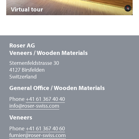
Virtual tour
Roser AG
Veneers / Wooden Materials
Sternenfeldstrasse 30
4127 Birsfelden
Switzerland
General Office / Wooden Materials
Phone
+41 61 367 40 40
info
@
roser-swiss.com
Veneers
Phone
+41 61 367 40 60
furnier
@
roser-swiss.com