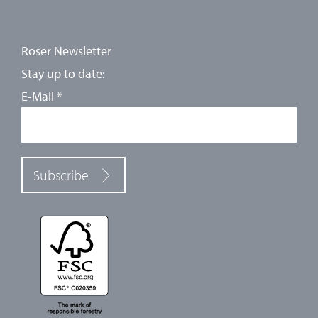
Roser Newsletter
Stay up to date:
E-Mail
*
Subscribe