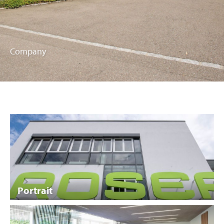
Company
Portrait