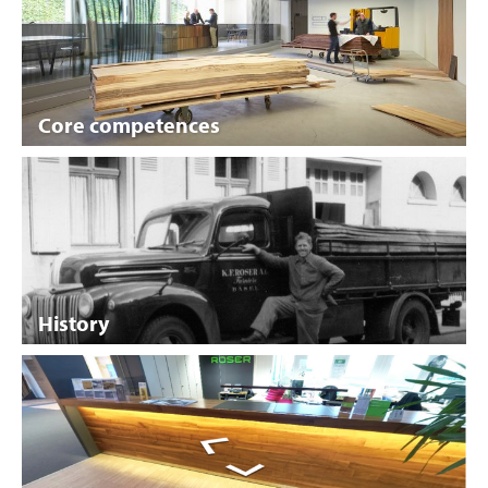
Core competences
History