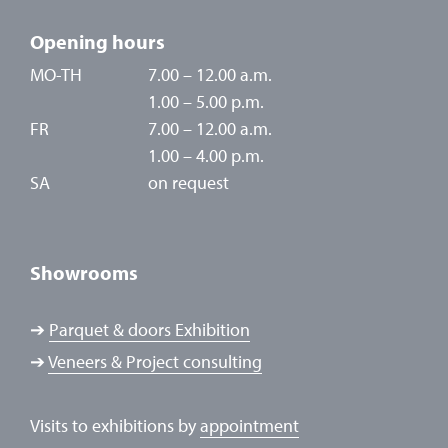
Opening hours
MO-TH
7.00 – 12.00 a.m.
1.00 – 5.00 p.m.
FR
7.00 – 12.00 a.m.
1.00 – 4.00 p.m.
SA
on request
Showrooms
➔
Parquet & doors Exhibition
➔
Veneers & Project consulting
Visits to exhibitions by
appointment