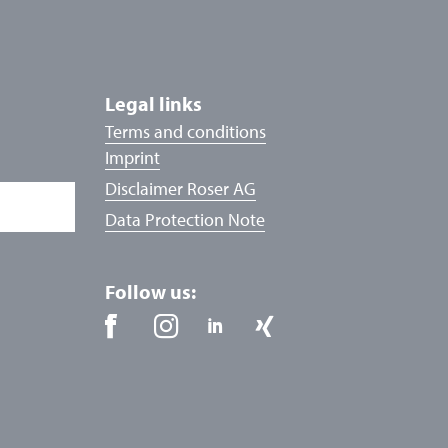
Legal links
Terms and conditions
Imprint
Disclaimer Roser AG
Data Protection Note
Follow us: