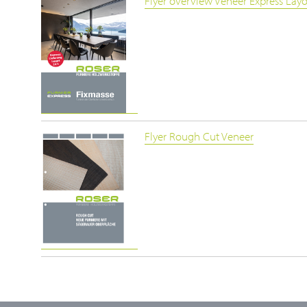
Flyer overview Veneer Express Lay
Flyer Rough Cut Veneer