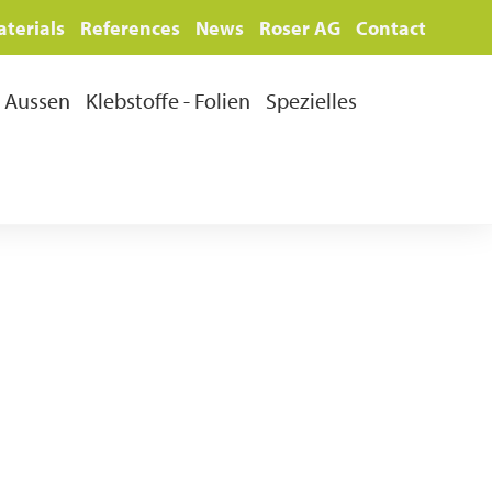
terials
References
News
Roser AG
Contact
Aussen
Klebstoffe - Folien
Spezielles