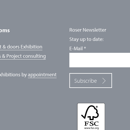
oms
Roser Newsletter
Stay up to date:
 & doors Exhibition
E-Mail
*
 & Project consulting
exhibitions by
appointment
Subscribe