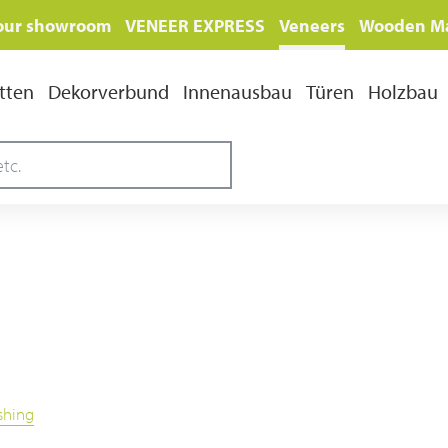
 our showroom
VENEER EXPRESS
Veneers
Wooden Ma
tten
Dekorverbund
Innenausbau
Türen
Holzbau
ishing