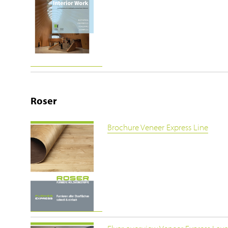
Roser
Brochure Veneer Express Line