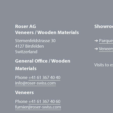
Roser AG
Showro
Veneers / Wooden Materials
Sternenfeldstrasse 30
➔
Parquet
4127 Birsfelden
➔
Veneers
Switzerland
General Office / Wooden
Visits to 
Materials
Phone
+41 61 367 40 40
info
@
roser-swiss.com
Veneers
Phone
+41 61 367 40 60
furnier
@
roser-swiss.com