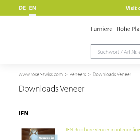
DE
EN
Visit
Furniere
Rohe Pla
www.roser-swiss.com
Veneers
Downloads Veneer
Downloads Veneer
IFN
IFN Brochure Veneer in interior fin