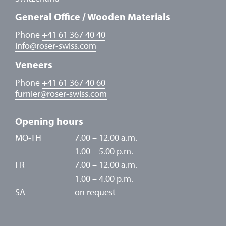
General Office / Wooden Materials
Phone
+41 61 367 40 40
info
@
roser-swiss.com
Veneers
Phone
+41 61 367 40 60
furnier
@
roser-swiss.com
Opening hours
MO-TH
7.00 – 12.00 a.m.
1.00 – 5.00 p.m.
FR
7.00 – 12.00 a.m.
1.00 – 4.00 p.m.
SA
on request