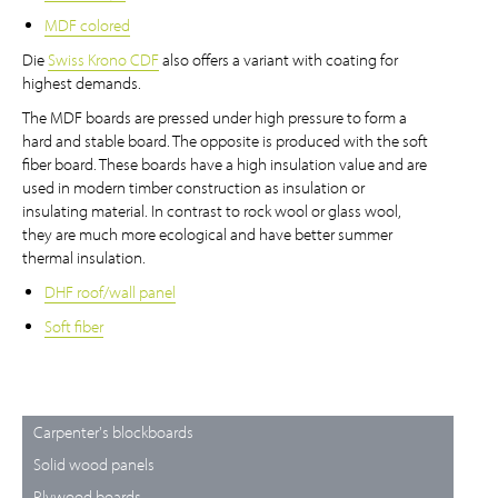
MDF colored
Die
Swiss Krono CDF
also offers a variant with coating for
highest demands.
The MDF boards are pressed under high pressure to form a
hard and stable board. The opposite is produced with the soft
fiber board. These boards have a high insulation value and are
used in modern timber construction as insulation or
insulating material. In contrast to rock wool or glass wool,
they are much more ecological and have better summer
thermal insulation.
DHF roof/wall panel
Soft fiber
Carpenter's blockboards
Solid wood panels
Plywood boards