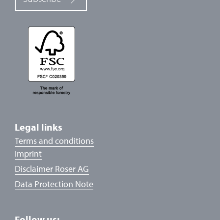
Legal links
Terms and conditions
Imprint
Disclaimer Roser AG
Data Protection Note
Follow us: