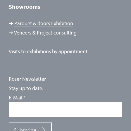
Showrooms
➔
Parquet & doors Exhibition
➔
Veneers & Project consulting
Visits to exhibitions by
appointment
Roser Newsletter
Stay up to date:
E-Mail
*
Subscribe