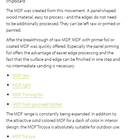
chipboard.
The MDF was created from this movement. A panel-shaped
wood material, easy to process - and the edges do not need
to be additionally processed. They can be left raw or primed or
painted.
After the breakthrough of raw MDF, MDF with primer foil or
coated MDF was quickly offered. Especially the panel priming
foil offers the advantage of easier edge processing and the
fact that the surface and edge can be finished in one step and
no intermediate sanding is necessary.
MDF raw
MDF light
MDF Priming foil
MDF form grooved/slotted
The MDF range is constantly being expanded. In addition to
the attractive solid colored MDF for a dash of color in interior
design, the MDF Tricoya is absolutely suitable for outdoor use.
MDF Tricoya