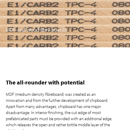
MDF and wood fibre boards
The all-rounder with potential
MDF (medium density fibreboard) was created as an
innovation and from the further development of chipboard.
Apart from many advantages, chipboard has one major
disadvantage. In interior finishing, the cut edge of most
prefabricated parts must be provided with an additional edge,
which releases the open and rather brittle middle layer of the