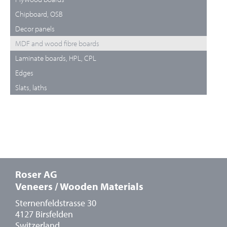
Chipboard, OSB
Decor panels
MDF and wood fibre boards
Laminate boards, HPL, CPL
Edges
Slats, laths
Roser AG
Veneers / Wooden Materials
Sternenfeldstrasse 30
4127 Birsfelden
Switzerland