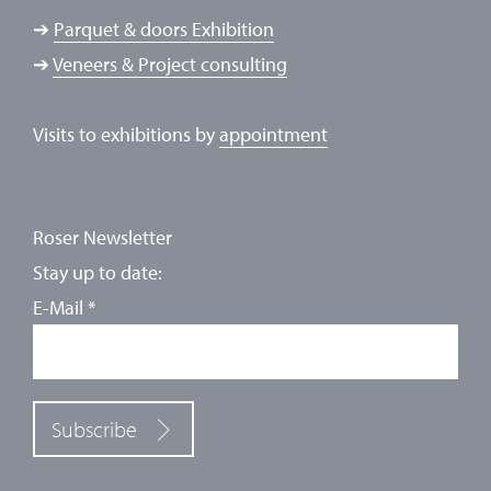
➔
Parquet & doors Exhibition
➔
Veneers & Project consulting
Visits to exhibitions by
appointment
Roser Newsletter
Stay up to date:
E-Mail
*
Subscribe