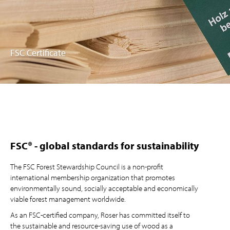
FSC Certificate
FSC® - global standards for sustainability
The FSC Forest Stewardship Council is a non-profit
international membership organization that promotes
environmentally sound, socially acceptable and economically
viable forest management worldwide.
As an FSC-certified company, Roser has committed itself to
the sustainable and resource-saving use of wood as a