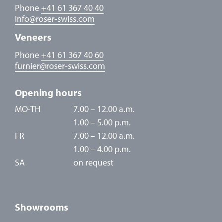
Phone
+41 61 367 40 40
info
@
roser-swiss.com
Veneers
Phone
+41 61 367 40 60
furnier
@
roser-swiss.com
Opening hours
MO-TH
7.00 – 12.00 a.m.
1.00 – 5.00 p.m.
FR
7.00 – 12.00 a.m.
1.00 – 4.00 p.m.
SA
on request
Showrooms