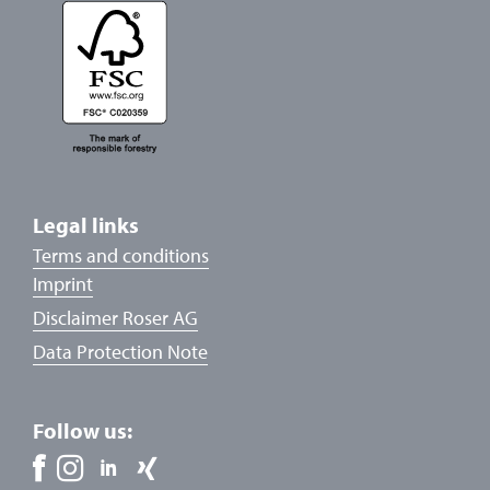
Legal links
Terms and conditions
Imprint
Disclaimer Roser AG
Data Protection Note
Follow us: