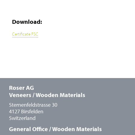
Download:
Certificate FSC
Roser AG
Veneers / Wooden Materials
Sternenfeldstrasse 30
4127 Birsfelden
Switzerland
General Office / Wooden Materials