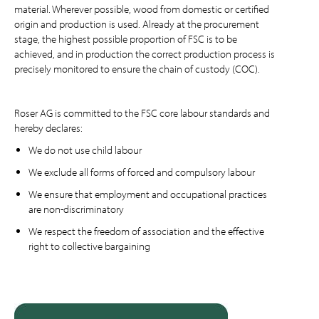
material. Wherever possible, wood from domestic or certified
origin and production is used. Already at the procurement
stage, the highest possible proportion of FSC is to be
achieved, and in production the correct production process is
precisely monitored to ensure the chain of custody (COC).
Roser AG is committed to the FSC core labour standards and
hereby declares:
We do not use child labour
We exclude all forms of forced and compulsory labour
We ensure that employment and occupational practices
are non-discriminatory
We respect the freedom of association and the effective
right to collective bargaining