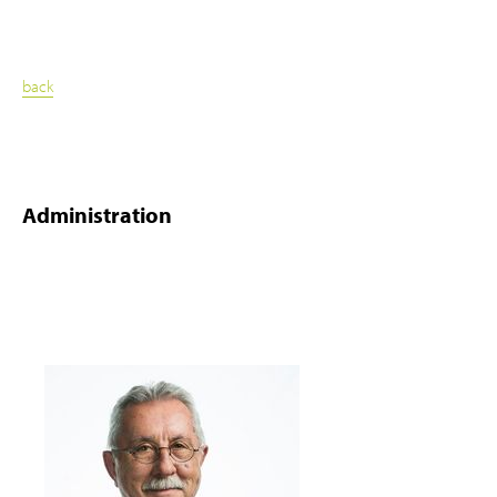
back
Administration