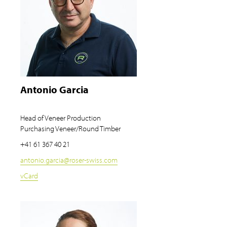
Antonio Garcia
Head of Veneer Production
Purchasing Veneer/Round Timber
+41 61 367 40 21
antonio.garcia
@
roser-swiss.com
vCard