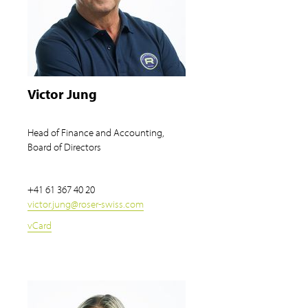
Victor Jung
Head of Finance and Accounting,
Board of Directors
+41 61 367 40 20
victor.jung
@
roser-swiss.com
vCard