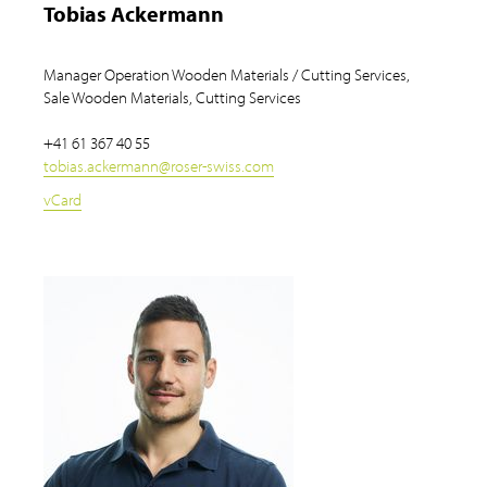
Tobias Ackermann
Manager Operation Wooden Materials / Cutting Services,
Sale Wooden Materials, Cutting Services
+41 61 367 40 55
tobias.ackermann
@
roser-swiss.com
vCard