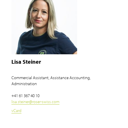
Lisa Steiner
Commercial Assistant, Assistance Accounting,
Administration
+41 61 367 40 10
lisa.steiner
@
roser-swiss.com
vCard