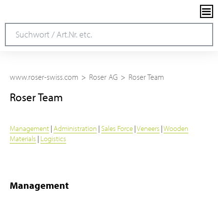
www.roser-swiss.com
Roser AG
Roser Team
Roser Team
Management
|
Administration
|
Sales Force
|
Veneers
|
Wooden
Materials
|
Logistics
Management