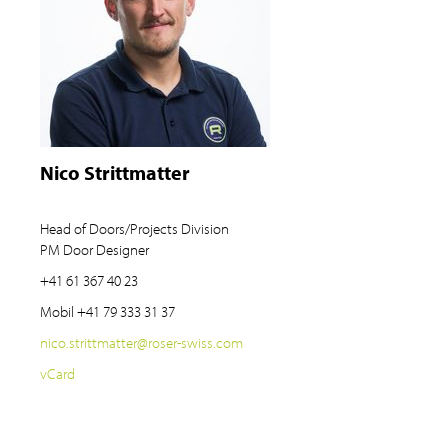
Nico Strittmatter
Head of Doors/Projects Division
PM Door Designer
+41 61 367 40 23
Mobil
+41 79 333 31 37
nico.strittmatter
@
roser-swiss.com
vCard