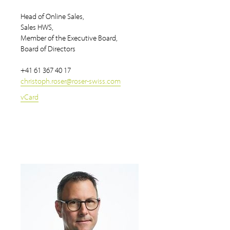
Head of Online Sales,
Sales HWS,
Member of the Executive Board,
Board of Directors
+41 61 367 40 17
christoph.roser
@
roser-swiss.com
vCard