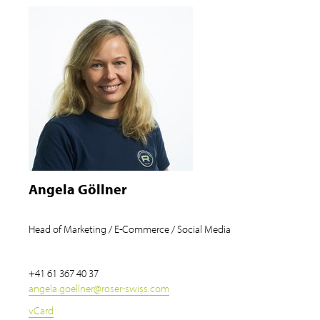
Angela Göllner
Head of Marketing / E-Commerce / Social Media
+41 61 367 40 37
angela.goellner
@
roser-swiss.com
vCard