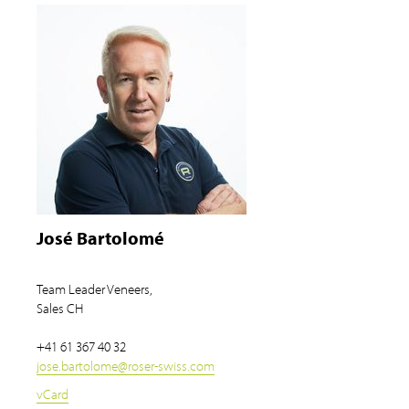
José Bartolomé
Team Leader Veneers,
Sales CH
+41 61 367 40 32
jose.bartolome
@
roser-swiss.com
vCard