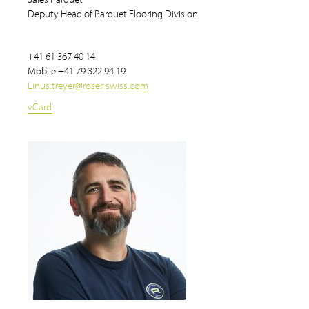
Deputy Head of Parquet Flooring Division
+41 61 367 40 14
Mobile
+41 79 322 94 19
Linus.treyer
@
roser-swiss.com
vCard