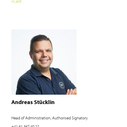
vCard
Andreas Stücklin
Head of Administration, Authorised Signatory
+41 61 367 40 22