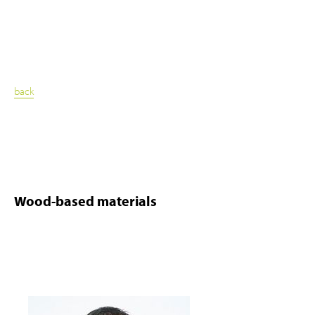
back
Wood-based materials