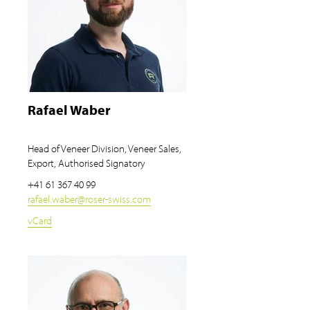
Rafael Waber
Head of Veneer Division, Veneer Sales,
Export, Authorised Signatory
+41 61 367 40 99
rafael.waber
@
roser-swiss.com
vCard