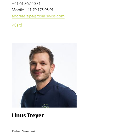
+41 61 367 40 31
Mobile
+41 79 175 93 91
andreas.zips
@
roser-swiss.com
vCard
Linus Treyer
Sales Parquet