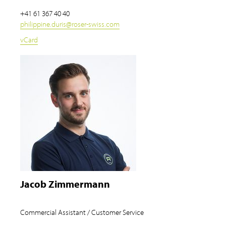
+41 61 367 40 40
philippine.duris
@
roser-swiss.com
vCard
Jacob Zimmermann
Commercial Assistant / Customer Service