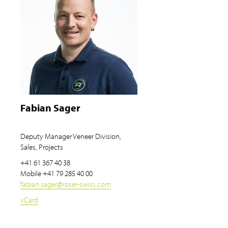
Fabian Sager
Deputy Manager Veneer Division,
Sales, Projects
+41 61 367 40 38
Mobile
+41 79 285 40 00
fabian.sager
@
roser-swiss.com
vCard