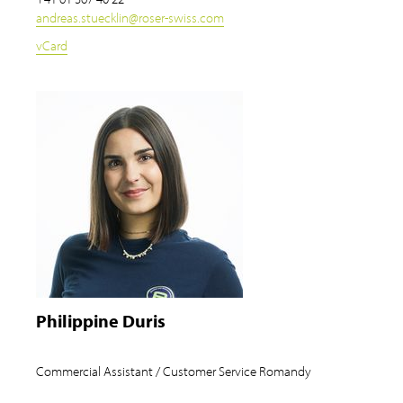
andreas.stuecklin
@
roser-swiss.com
vCard
Philippine Duris
Commercial Assistant / Customer Service Romandy