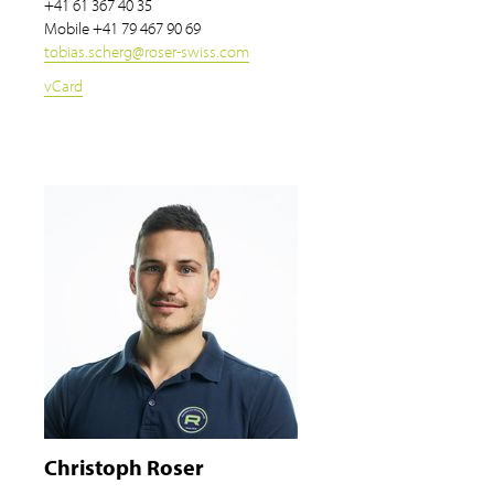
+41 61 367 40 35
Mobile
+41 79 467 90 69
tobias.scherg
@
roser-swiss.com
vCard
Christoph Roser