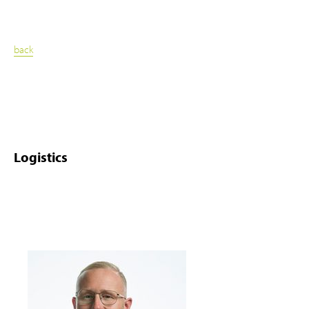
back
Logistics