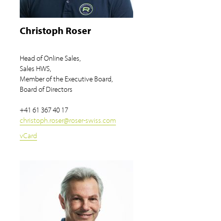
Christoph Roser
Head of Online Sales,
Sales HWS,
Member of the Executive Board,
Board of Directors
+41 61 367 40 17
christoph.roser
@
roser-swiss.com
vCard