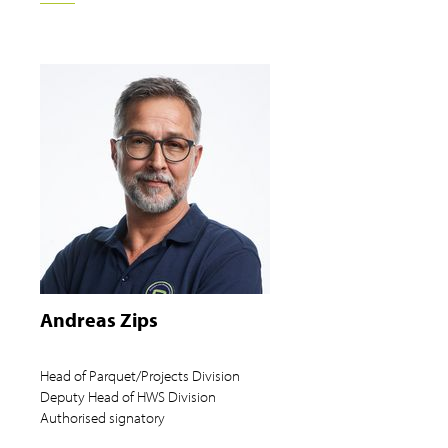
Andreas Zips
Head of Parquet/Projects Division
Deputy Head of HWS Division
Authorised signatory