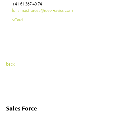
+41 61 367 40 74
loris.mastrorosa
@
roser-swiss.com
vCard
back
Sales Force