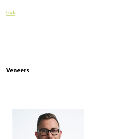
back
Veneers