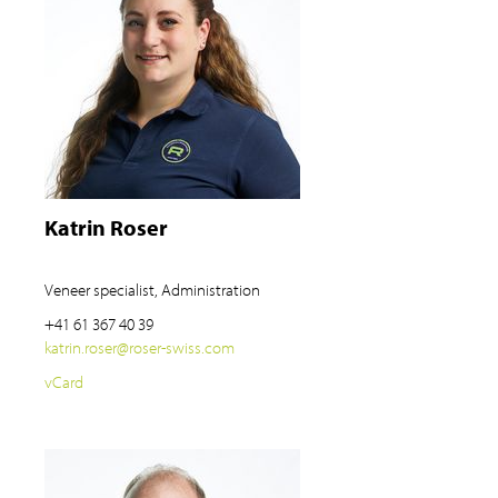
Katrin Roser
Veneer specialist, Administration
+41 61 367 40 39
katrin.roser
@
roser-swiss.com
vCard