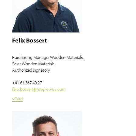
Felix Bossert
Purchasing Manager Wooden Materials,
Sales Wooden Materials,
Authorized signatory
+41 61 367 40 27
felix.bossert
@
roser-swiss.com
vCard