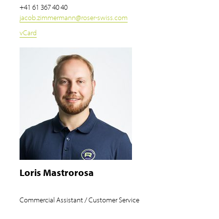
+41 61 367 40 40
jacob.zimmermann
@
roser-swiss.com
vCard
Loris Mastrorosa
Commercial Assistant / Customer Service