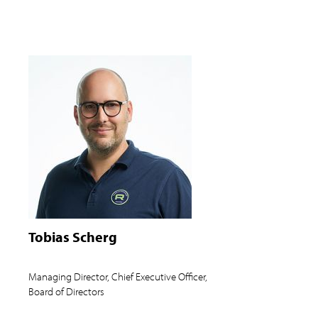
Tobias Scherg
Managing Director, Chief Executive Officer,
Board of Directors