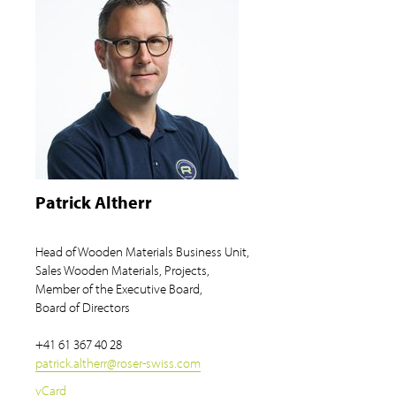
Patrick Altherr
Head of Wooden Materials Business Unit,
Sales Wooden Materials, Projects,
Member of the Executive Board,
Board of Directors
+41 61 367 40 28
patrick.altherr
@
roser-swiss.com
vCard