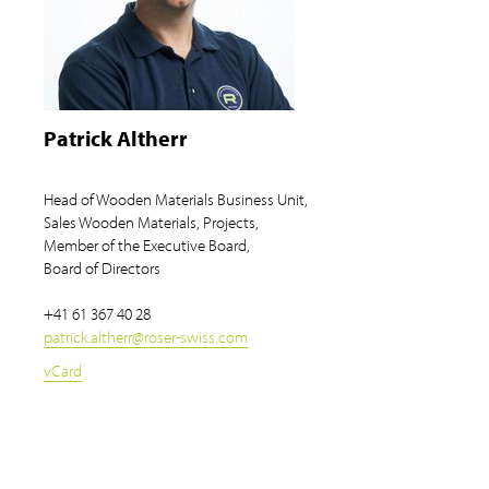
Patrick Altherr
Head of Wooden Materials Business Unit,
Sales Wooden Materials, Projects,
Member of the Executive Board,
Board of Directors
+41 61 367 40 28
patrick.altherr
@
roser-swiss.com
vCard