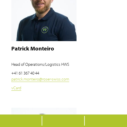
Patrick Monteiro
Head of Operations/Logistics HWS
+41 61 367 40 44
patrick.monteiro
@
roser-swiss.com
vCard