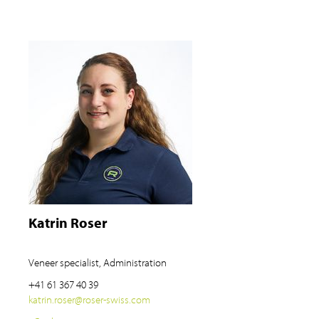
Katrin Roser
Veneer specialist, Administration
+41 61 367 40 39
katrin.roser
@
roser-swiss.com