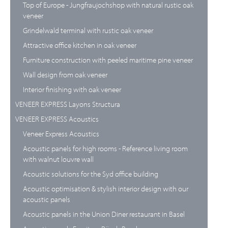
Top of Europe - Jungfraujochshop with natural rustic oak
veneer
Grindelwald terminal with rustic oak veneer
Attractive office kitchen in oak veneer
Furniture construction with peeled maritime pine veneer
Wall design from oak veneer
Interior finishing with oak veneer
VENEER EXPRESS Layons Structura
VENEER EXPRESS Acoustics
Veneer Express Acoustics
Acoustic panels for high rooms - Reference living room
with walnut louvre wall
Acoustic solutions for the Syd office building
Acoustic optimisation & stylish interior design with our
acoustic panels
Acoustic panels in the Union Diner restaurant in Basel