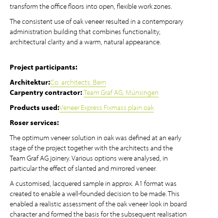
transform the office floors into open, flexible work zones.
The consistent use of oak veneer resulted in a contemporary
administration building that combines functionality,
architectural clarity and a warm, natural appearance.
Project participants:
Architektur:
Co. architects, Bern
Carpentry contractor:
Team Graf AG, Münsingen
Products used:
Veneer Express Fixmass plain oak
Roser services:
The optimum veneer solution in oak was defined at an early
stage of the project together with the architects and the
Team Graf AG joinery. Various options were analysed, in
particular the effect of slanted and mirrored veneer.
A customised, lacquered sample in approx. A1 format was
created to enable a well-founded decision to be made. This
enabled a realistic assessment of the oak veneer look in board
character and formed the basis for the subsequent realisation