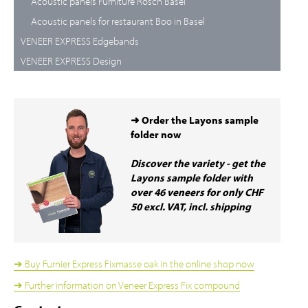
Acoustic panels Furniture Rösch Basel
Acoustic panels for restaurant Boo in Basel
VENEER EXPRESS Edgebands
VENEER EXPRESS Design
➜ Order the Layons sample
folder now
Discover the variety - get the
Layons sample folder with
over 46 veneers for only CHF
50 excl. VAT, incl. shipping
➔ Buy Furnier Express Fixmasse oak in the online shop now
➔ Further information on Veneer Express Fix compound