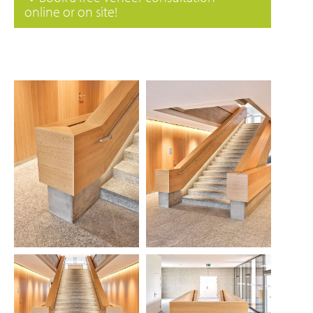
online or on site!