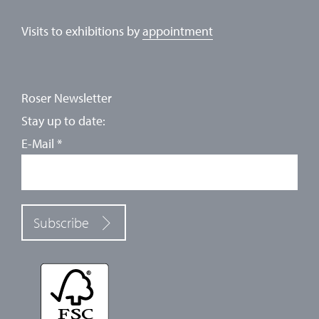
Visits to exhibitions by
appointment
Roser Newsletter
Stay up to date:
E-Mail
*
Subscribe