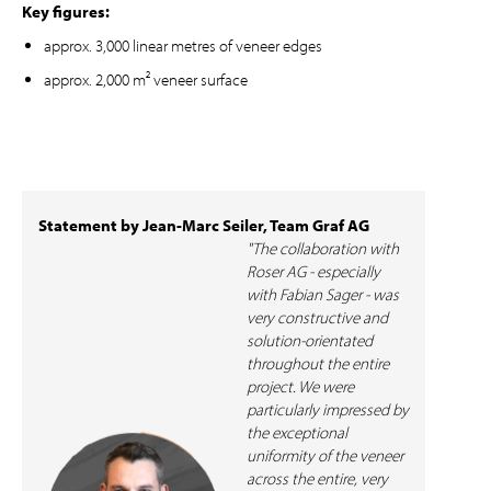
Key figures:
approx. 3,000 linear metres of veneer edges
approx. 2,000 m² veneer surface
Statement by Jean-Marc Seiler, Team Graf AG
"The collaboration with
Roser AG - especially
with Fabian Sager - was
very constructive and
solution-orientated
throughout the entire
project. We were
particularly impressed by
the exceptional
uniformity of the veneer
across the entire, very