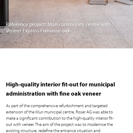
Reference project: Muri community centre with
Veneer Express Fixmasse oak
High-quality interior fit-out for municipal
administration with fine oak veneer
As part of the comprehensive refurbishment and targeted
extension of the Muri municipal centre, Roser AG was able to
make a significant contribution to the high-quality interior fit-
out with veneer. The aim of the project was to modernise the
existing structure, redefine the entrance situation and