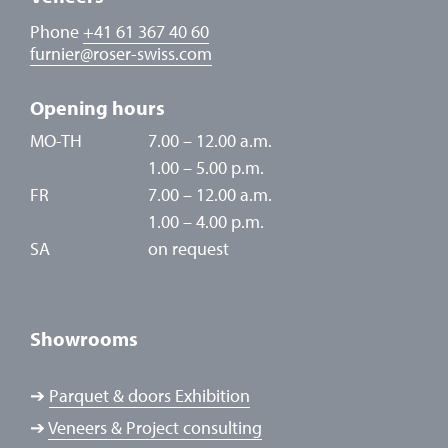
Phone
+41 61 367 40 60
furnier
@
roser-swiss.com
Opening hours
MO-TH
7.00 – 12.00 a.m.
1.00 – 5.00 p.m.
FR
7.00 – 12.00 a.m.
1.00 – 4.00 p.m.
SA
on request
Showrooms
➔
Parquet & doors Exhibition
➔
Veneers & Project consulting