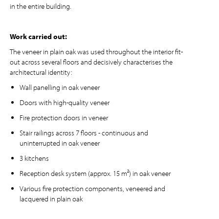
in the entire building.
Work carried out:
The veneer in plain oak was used throughout the interior fit-
out across several floors and decisively characterises the
architectural identity:
Wall panelling in oak veneer
Doors with high-quality veneer
Fire protection doors in veneer
Stair railings across 7 floors - continuous and
uninterrupted in oak veneer
3 kitchens
Reception desk system (approx. 15 m²) in oak veneer
Various fire protection components, veneered and
lacquered in plain oak