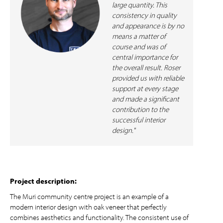
large quantity. This
consistency in quality
and appearance is by no
means a matter of
course and was of
central importance for
the overall result. Roser
provided us with reliable
support at every stage
and made a significant
contribution to the
successful interior
design."
Project description:
The Muri community centre project is an example of a
modern interior design with oak veneer that perfectly
combines aesthetics and functionality. The consistent use of