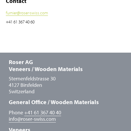
Contact
furnier
@
roser-swiss.com
+41 61 367 40 60
Roser AG
Veneers / Wooden Materials
Sternenfeldstrasse 30
4127 Birsfelden
Switzerland
General Office / Wooden Materials
Phone
+41 61 367 40 40
info
@
roser-swiss.com
Veneers