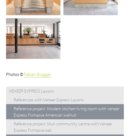
Photos ©
Fabian Brügger
VENEER EXPRESS Layons
References with Veneer Express Layons
Reference project: Modern kitchen-living room with veneer
Express Fixmasse American walnut
Reference project: Muri community centre with Veneer
Express Fixmasse oak