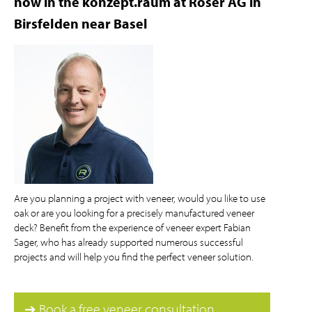
now in the konzept.raum at Roser AG in
Birsfelden near Basel
Are you planning a project with veneer, would you like to use
oak or are you looking for a precisely manufactured veneer
deck? Benefit from the experience of veneer expert Fabian
Sager, who has already supported numerous successful
projects and will help you find the perfect veneer solution.
➔ Book a free veneer consultation