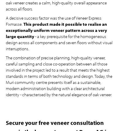
oak veneer creates a calm, high-quality overall appearance
across all floors.
A decisive success factor was the use of Veneer Express
Fixmasse.
This product made it possible to realise an
exceptionally uniform veneer pattern across a very
large quantity
- a key prerequisite for the homogeneous
design across all components and seven floors without visual
interruptions.
The combination of precise planning, high-quality veneer,
careful sampling and close co-operation between all those
involved in the project led to a result that meets the highest
standards in terms of both technology and design. Today, the
Muri community centre presents itself as a sustainable,
modern administration building with a clear architectural
identity - characterised by the natural elegance of oak veneer.
Secure your free veneer consultation